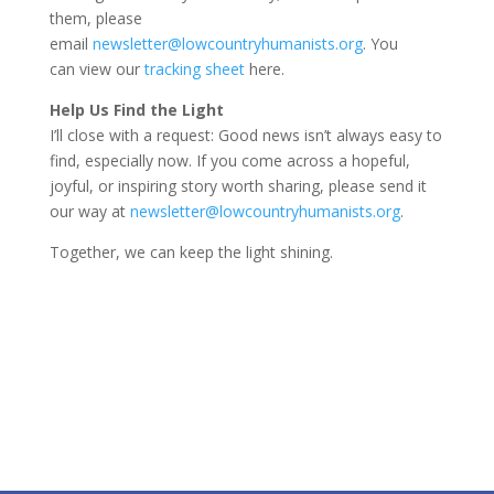
them, please
email
newsletter@lowcountryhumanists.org
. You
can view our
tracking sheet
here.
Help Us Find the Light
I’ll close with a request: Good news isn’t always easy to
find, especially now. If you come across a hopeful,
joyful, or inspiring story worth sharing, please send it
our way at
newsletter@lowcountryhumanists.org
.
Together, we can keep the light shining.