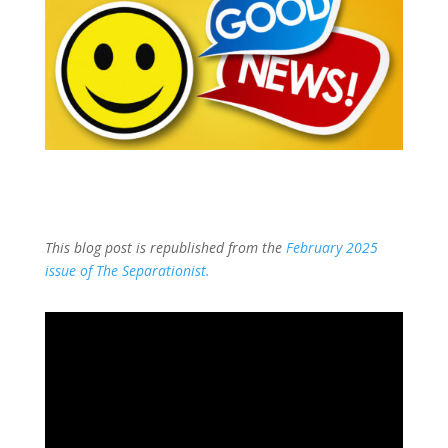
This blog post is republished from the
February 2025
issue of The Separationist.