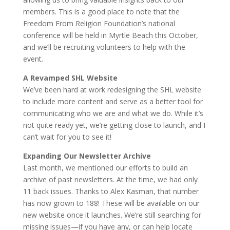
members. This is a good place to note that the
Freedom From Religion Foundation’s national
conference will be held in Myrtle Beach this October,
and we’ll be recruiting volunteers to help with the
event.
A Revamped SHL Website
We’ve been hard at work redesigning the SHL website
to include more content and serve as a better tool for
communicating who we are and what we do. While it’s
not quite ready yet, we’re getting close to launch, and I
can’t wait for you to see it!
Expanding Our Newsletter Archive
Last month, we mentioned our efforts to build an
archive of past newsletters. At the time, we had only
11 back issues. Thanks to Alex Kasman, that number
has now grown to 188! These will be available on our
new website once it launches. We’re still searching for
missing issues—if you have any, or can help locate