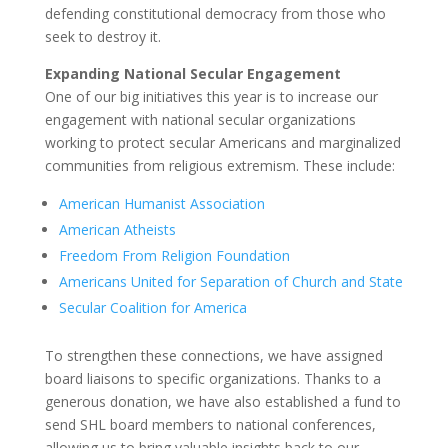
defending constitutional democracy from those who
seek to destroy it.
Expanding National Secular Engagement
One of our big initiatives this year is to increase our
engagement with national secular organizations
working to protect secular Americans and marginalized
communities from religious extremism. These include:
American Humanist Association
American Atheists
Freedom From Religion Foundation
Americans United for Separation of Church and State
Secular Coalition for America
To strengthen these connections, we have assigned
board liaisons to specific organizations. Thanks to a
generous donation, we have also established a fund to
send SHL board members to national conferences,
allowing us to bring valuable insights back to our