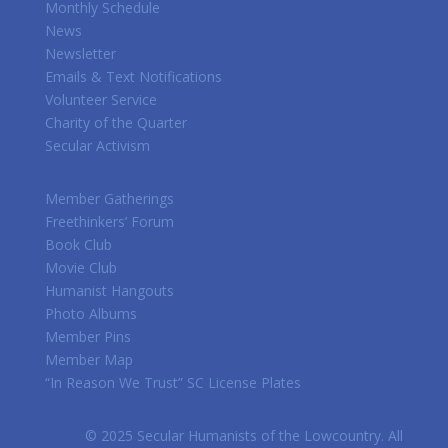
Monthly Schedule
News
Newsletter
Emails & Text Notifications
Volunteer Service
Charity of the Quarter
Secular Activism
Member Gatherings
Freethinkers’ Forum
Book Club
Movie Club
Humanist Hangouts
Photo Albums
Member Pins
Member Map
“In Reason We Trust” SC License Plates
© 2025 Secular Humanists of the Lowcountry. All