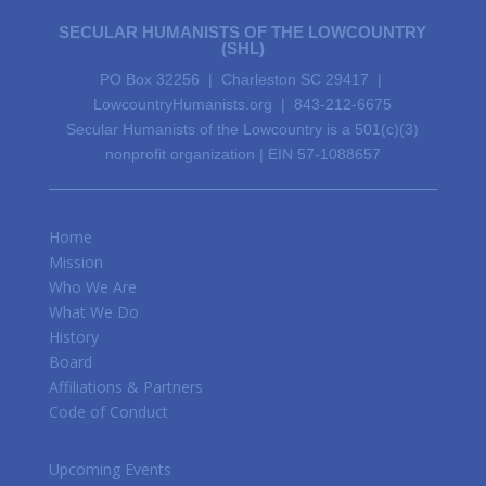
SECULAR HUMANISTS OF THE LOWCOUNTRY
(SHL)
PO Box 32256 | Charleston SC 29417 |
LowcountryHumanists.org | 843-212-6675
Secular Humanists of the Lowcountry is a 501(c)(3)
nonprofit organization | EIN 57-1088657
Home
Mission
Who We Are
What We Do
History
Board
Affiliations & Partners
Code of Conduct
Upcoming Events