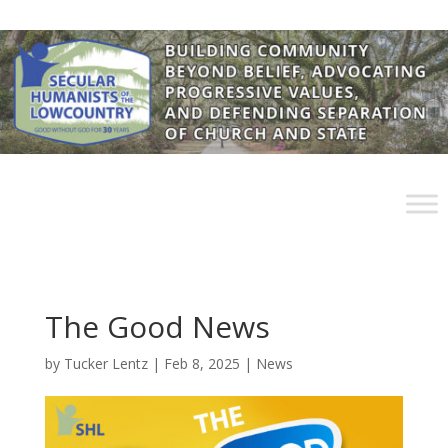
The Good News
by
Tucker Lentz
|
Feb 8, 2025
|
News