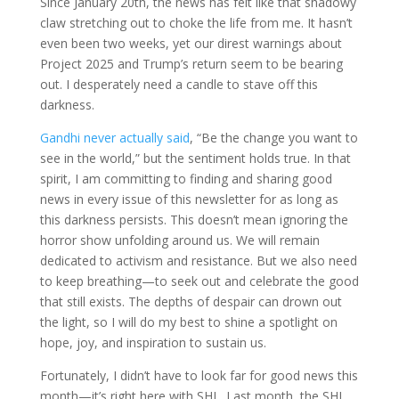
Since January 20th, the news has felt like that shadowy
claw stretching out to choke the life from me. It hasn’t
even been two weeks, yet our direst warnings about
Project 2025 and Trump’s return seem to be bearing
out. I desperately need a candle to stave off this
darkness.
Gandhi never actually said
, “Be the change you want to
see in the world,” but the sentiment holds true. In that
spirit, I am committing to finding and sharing good
news in every issue of this newsletter for as long as
this darkness persists. This doesn’t mean ignoring the
horror show unfolding around us. We will remain
dedicated to activism and resistance. But we also need
to keep breathing—to seek out and celebrate the good
that still exists. The depths of despair can drown out
the light, so I will do my best to shine a spotlight on
hope, joy, and inspiration to sustain us.
Fortunately, I didn’t have to look far for good news this
month—it’s right here with SHL. Last month, the SHL