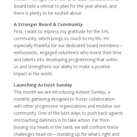
Board held a retreat to plan for the year ahead, and
there is plenty to be excited about.
A Stronger Board & Community
First, I want to express my gratitude for the SHL
community, which brings so much to my life. I’m
especially thankful for our dedicated board members—
enthusiastic, engaged volunteers who invest their time
and talents into developing programming that unites
us and strengthens our ability to make a positive
impact in the world.
Launching Activist Sunday
This month we are introducing Activist Sunday, a
monthly gathering designed to foster collaboration
with other progressive organizations and mobilize our
community. One of the best ways to push back against
encroaching darkness is to take action. Far from
burying our heads in the sand, we will confront these
challenges head-on—standing up for what’s right and