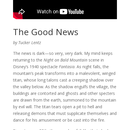
The Good News
by Tucker Lentz
The news is dark—so very, very dark. My mind keeps
returning to the
Night on Bald Mountain
scene in
Disney’s 1940 spectacle
Fantasia
. As night falls, the
mountain’s peak transforms into a malevolent, winged
titan, whose long talons cast a creeping shadow over
the valley below. As the shadow engulfs the village, the
buildings are contorted and ghosts and other specters
are drawn from the earth, summoned to the mountain
by evil will. The titan tears open a pit to hell and
releasing demons that must supplicate themselves and
dance for his amusement or be cast into the fire.