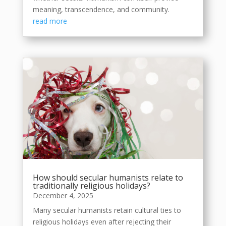
meaning, transcendence, and community.
read more
How should secular humanists relate to
traditionally religious holidays?
December 4, 2025
Many secular humanists retain cultural ties to
religious holidays even after rejecting their