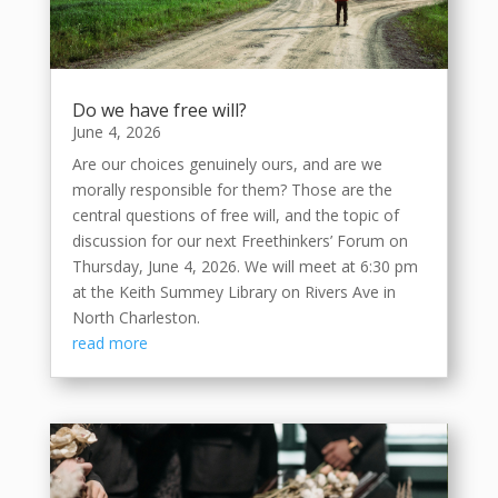
Do we have free will?
June 4, 2026
Are our choices genuinely ours, and are we
morally responsible for them? Those are the
central questions of free will, and the topic of
discussion for our next Freethinkers’ Forum on
Thursday, June 4, 2026. We will meet at 6:30 pm
at the Keith Summey Library on Rivers Ave in
North Charleston.
read more