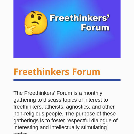
Freethinkers Forum
The Freethinkers’ Forum is a monthly
gathering to discuss topics of interest to
freethinkers, atheists, agnostics, and other
non-religious people. The purpose of these
gatherings is to foster respectful dialogue of
interesting and intellectually stimulating