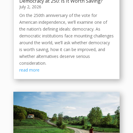
Democracy at 250: Is It Worth Saving?
July 2, 2026
On the 250th anniversary of the vote for
American independence, we’ll examine one of
the nation’s defining ideals: democracy. As
democratic institutions face mounting challenges
around the world, we’ll ask whether democracy
is worth saving, how it can be improved, and
whether alternatives deserve serious
consideration.
read more