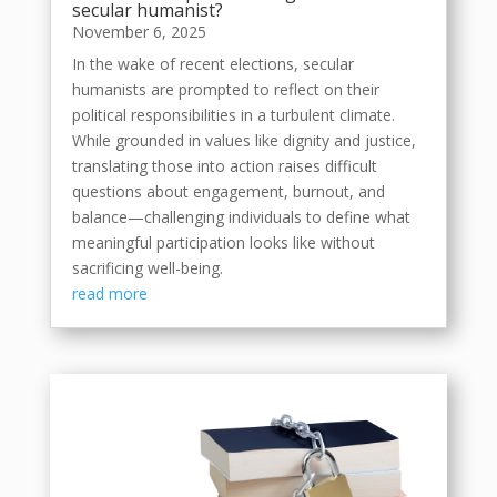
secular humanist?
November 6, 2025
In the wake of recent elections, secular
humanists are prompted to reflect on their
political responsibilities in a turbulent climate.
While grounded in values like dignity and justice,
translating those into action raises difficult
questions about engagement, burnout, and
balance—challenging individuals to define what
meaningful participation looks like without
sacrificing well-being.
read more