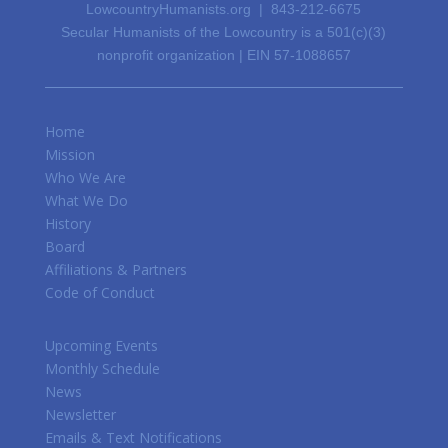
LowcountryHumanists.org | 843-212-6675
Secular Humanists of the Lowcountry is a 501(c)(3)
nonprofit organization | EIN 57-1088657
Home
Mission
Who We Are
What We Do
History
Board
Affiliations & Partners
Code of Conduct
Upcoming Events
Monthly Schedule
News
Newsletter
Emails & Text Notifications