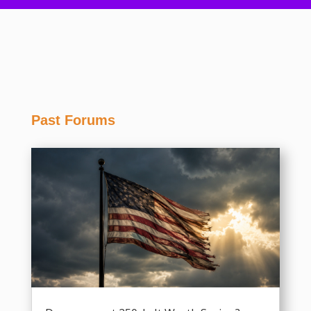
Past Forums