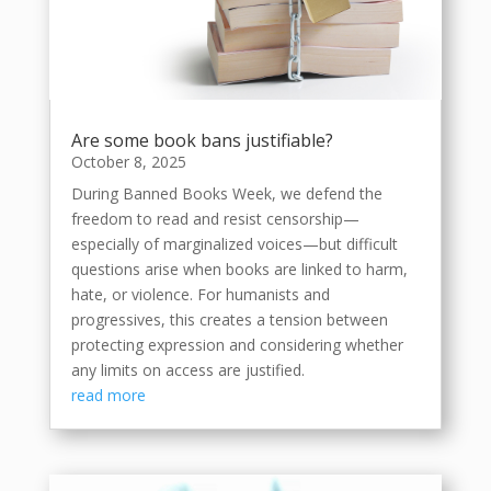
Are some book bans justifiable?
October 8, 2025
During Banned Books Week, we defend the
freedom to read and resist censorship—
especially of marginalized voices—but difficult
questions arise when books are linked to harm,
hate, or violence. For humanists and
progressives, this creates a tension between
protecting expression and considering whether
any limits on access are justified.
read more