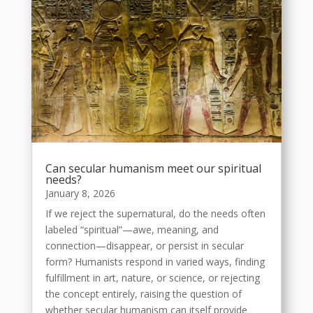
Can secular humanism meet our spiritual
needs?
January 8, 2026
If we reject the supernatural, do the needs often
labeled “spiritual”—awe, meaning, and
connection—disappear, or persist in secular
form? Humanists respond in varied ways, finding
fulfillment in art, nature, or science, or rejecting
the concept entirely, raising the question of
whether secular humanism can itself provide