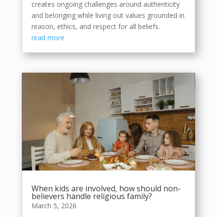
creates ongoing challenges around authenticity
and belonging while living out values grounded in
reason, ethics, and respect for all beliefs.
read more
When kids are involved, how should non-
believers handle religious family?
March 5, 2026