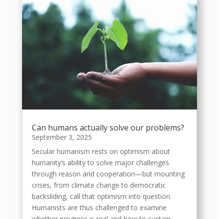
Can humans actually solve our problems?
September 3, 2025
Secular humanism rests on optimism about
humanity’s ability to solve major challenges
through reason and cooperation—but mounting
crises, from climate change to democratic
backsliding, call that optimism into question.
Humanists are thus challenged to examine
whether progress is real and how to sustain