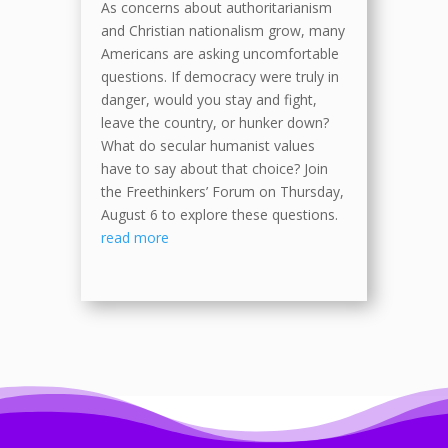
As concerns about authoritarianism
and Christian nationalism grow, many
Americans are asking uncomfortable
questions. If democracy were truly in
danger, would you stay and fight,
leave the country, or hunker down?
What do secular humanist values
have to say about that choice? Join
the Freethinkers’ Forum on Thursday,
August 6 to explore these questions.
read more