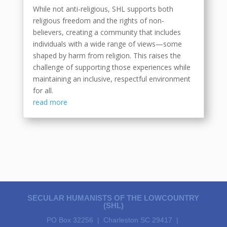
While not anti-religious, SHL supports both
religious freedom and the rights of non-
believers, creating a community that includes
individuals with a wide range of views—some
shaped by harm from religion. This raises the
challenge of supporting those experiences while
maintaining an inclusive, respectful environment
for all.
read more
SECULAR HUMANISTS OF THE LOWCOUNTRY
(SHL)
PO Box 32256 | Charleston SC 29417 |