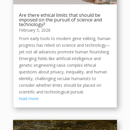
Are there ethical limits that should be
imposed on the pursuit of science and
technology?
February 5, 2026
From early tools to modern gene editing, human
progress has relied on science and technology—
yet not all advances promote human flourishing.
Emerging fields like artificial intelligence and
genetic engineering raise complex ethical
questions about privacy, inequality, and human
identity, challenging secular humanists to
consider whether limits should be placed on
scientific and technological pursuit.
read more