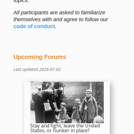
topics.
All participants are asked to familiarize
themselves with and agree to follow our
code of conduct
.
Upcoming Forums
Last updated 2026-07-02
Stay and fight, leave the United
States, or hunker in place?