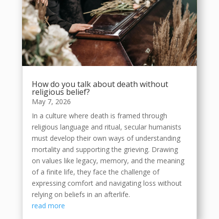
How do you talk about death without
religious belief?
May 7, 2026
In a culture where death is framed through
religious language and ritual, secular humanists
must develop their own ways of understanding
mortality and supporting the grieving. Drawing
on values like legacy, memory, and the meaning
of a finite life, they face the challenge of
expressing comfort and navigating loss without
relying on beliefs in an afterlife.
read more