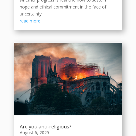
hope and ethical commitment in the face of
uncertainty.
read more
Are you anti-religious?
August 6, 2025