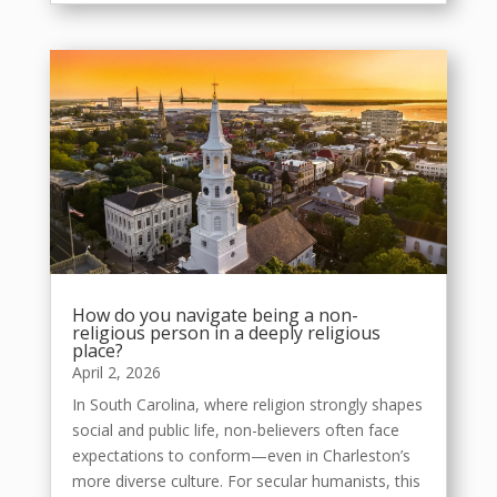
How do you navigate being a non-
religious person in a deeply religious
place?
April 2, 2026
In South Carolina, where religion strongly shapes
social and public life, non-believers often face
expectations to conform—even in Charleston’s
more diverse culture. For secular humanists, this