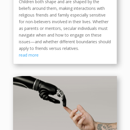
Children both shape and are shaped by the
beliefs around them, making interactions with
religious friends and family especially sensitive
for non-believers involved in their lives. Whether
as parents or mentors, secular individuals must
navigate when and how to engage on these
issues—and whether different boundaries should
apply to friends versus relatives.
read more