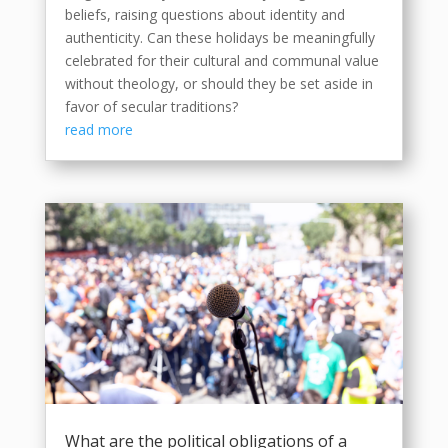
beliefs, raising questions about identity and
authenticity. Can these holidays be meaningfully
celebrated for their cultural and communal value
without theology, or should they be set aside in
favor of secular traditions?
read more
What are the political obligations of a