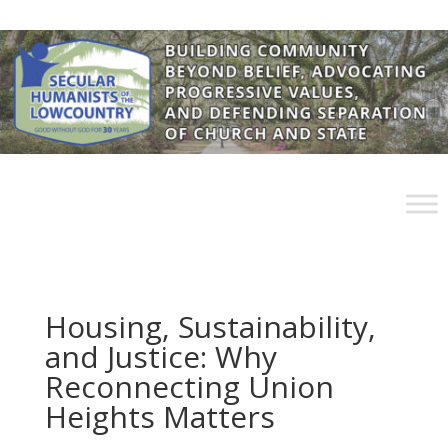
Housing, Sustainability,
and Justice: Why
Reconnecting Union
Heights Matters