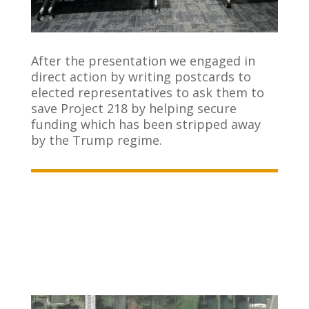
After the presentation we engaged in
direct action by writing postcards to
elected representatives to ask them to
save Project 218 by helping secure
funding which has been stripped away
by the Trump regime.