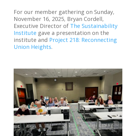
For our member gathering on Sunday,
November 16, 2025, Bryan Cordell,
Executive Director of
The Sustainability
Institute
gave a presentation on the
institute and
Project 218: Reconnecting
Union Heights
.