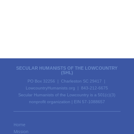
SECULAR HUMANISTS OF THE LOWCOUNTRY
(SHL)
PO Box 32256 | Charleston SC 29417 |
LowcountryHumanists.org | 843-212-6675
Secular Humanists of the Lowcountry is a 501(c)(3)
nonprofit organization | EIN 57-1088657
Home
Mission