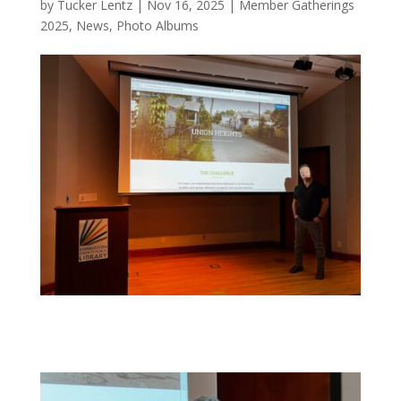
by
Tucker Lentz
|
Nov 16, 2025
|
Member Gatherings
2025
,
News
,
Photo Albums