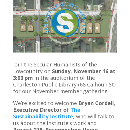
Join the Secular Humanists of the
Lowcountry on
Sunday, November 16 at
3:00 pm
in the auditorium of the
Charleston Public Library (68 Calhoun St)
for our November member gathering.
We’re excited to welcome
Bryan Cordell,
Executive Director of
The
Sustainability Institute
, who will talk to
us about the institute’s work and
Project 218: Reconnecting Union