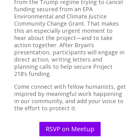
from the Trump regime trying to cancel
funding secured from an EPA
Environmental and Climate Justice
Community Change Grant. That makes
this an especially urgent moment to
hear about the project—and to take
action together. After Bryan’s
presentation, participants will engage in
direct action, writing letters and
planning calls to help secure Project
218’s funding.
Come connect with fellow humanists, get
inspired by meaningful work happening
in our community, and add your voice to
the effort to protect it.
RSVP on Meetup