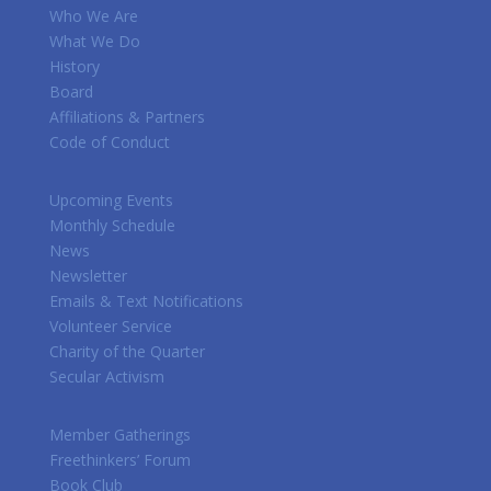
Who We Are
What We Do
History
Board
Affiliations & Partners
Code of Conduct
Upcoming Events
Monthly Schedule
News
Newsletter
Emails & Text Notifications
Volunteer Service
Charity of the Quarter
Secular Activism
Member Gatherings
Freethinkers’ Forum
Book Club