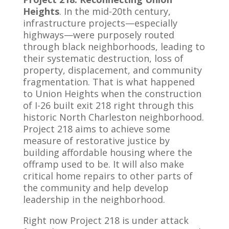
Heights
. In the mid-20th century,
infrastructure projects—especially
highways—were purposely routed
through black neighborhoods, leading to
their systematic destruction, loss of
property, displacement, and community
fragmentation. That is what happened
to Union Heights when the construction
of I-26 built exit 218 right through this
historic North Charleston neighborhood.
Project 218 aims to achieve some
measure of restorative justice by
building affordable housing where the
offramp used to be. It will also make
critical home repairs to other parts of
the community and help develop
leadership in the neighborhood.
Right now Project 218 is under attack