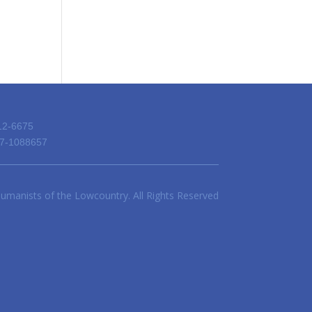
12-6675
 57-1088657
umanists of the Lowcountry. All Rights Reserved