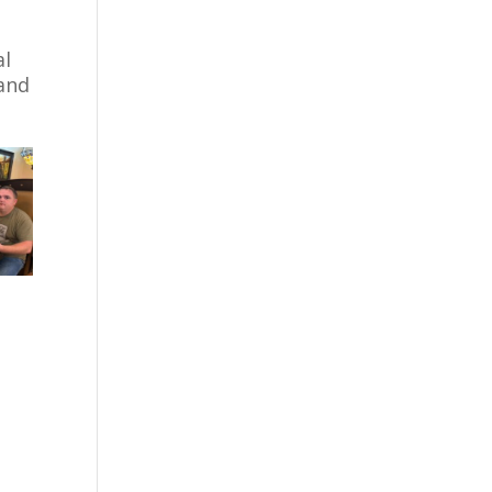
al
 and