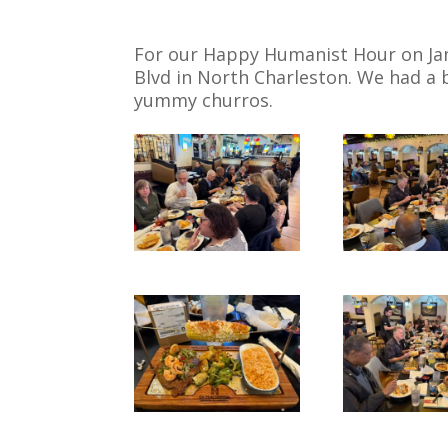
For our Happy Humanist Hour on Jan
Blvd in North Charleston. We had a
yummy churros.