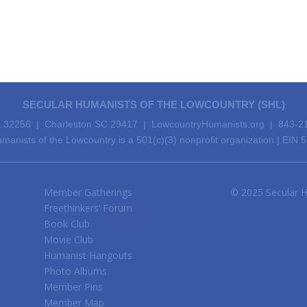
SECULAR HUMANISTS OF THE LOWCOUNTRY (SHL)
 32256 | Charleston SC 29417 | LowcountryHumanists.org | 843-2
manists of the Lowcountry is a 501(c)(3) nonprofit organization | EIN
Member Gatherings
© 2025 Secular H
Freethinkers’ Forum
Book Club
Movie Club
Humanist Hangouts
Photo Albums
Member Pins
Member Map