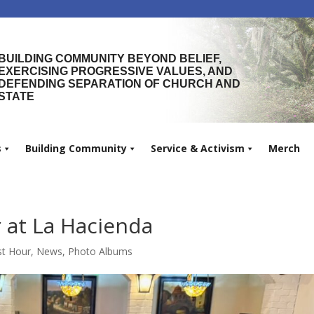
BUILDING COMMUNITY BEYOND BELIEF,
EXERCISING PROGRESSIVE VALUES, AND
DEFENDING SEPARATION OF CHURCH AND
STATE
s
Building Community
Service & Activism
Merch
at La Hacienda
t Hour
,
News
,
Photo Albums