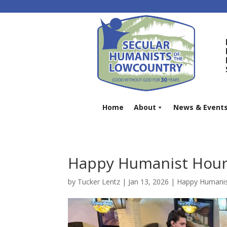
Home
About
News & Event
Happy Humanist Hour 
by
Tucker Lentz
|
Jan 13, 2026
|
Happy Humanis