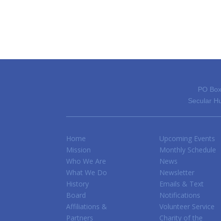
PO Box
Secular Hu
Home
Upcoming Events
Mission
Monthly Schedule
Who We Are
News
What We Do
Newsletter
History
Emails & Text
Board
Notifications
Affiliations &
Volunteer Service
Partners
Charity of the