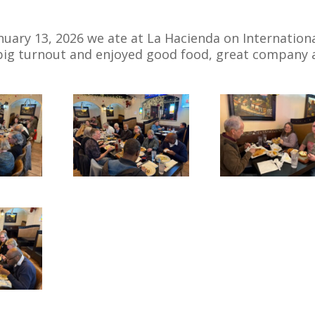
uary 13, 2026 we ate at La Hacienda on Internation
 big turnout and enjoyed good food, great company