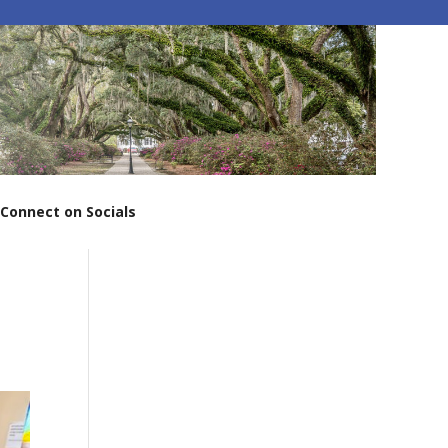
Connect on Socials