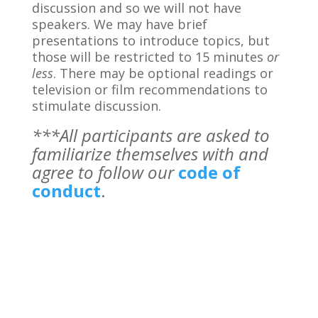
discussion and so we will not have
speakers. We may have brief
presentations to introduce topics, but
those will be restricted to 15 minutes
or
less
. There may be optional readings or
television or film recommendations to
stimulate discussion.
***All participants are asked to
familiarize themselves with and
agree to follow our
code of
conduct
.