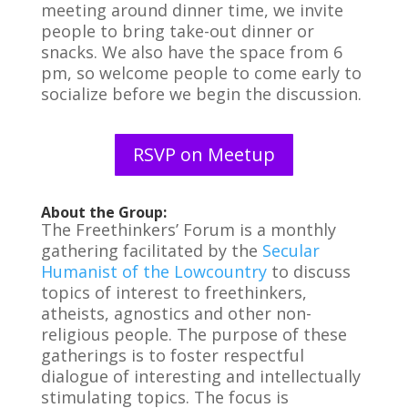
meeting around dinner time, we invite
people to bring take-out dinner or
snacks. We also have the space from 6
pm, so welcome people to come early to
socialize before we begin the discussion.
RSVP on Meetup
About the Group:
The Freethinkers’ Forum is a monthly
gathering facilitated by the
Secular
Humanist of the Lowcountry
to discuss
topics of interest to freethinkers,
atheists, agnostics and other non-
religious people. The purpose of these
gatherings is to foster respectful
dialogue of interesting and intellectually
stimulating topics. The focus is