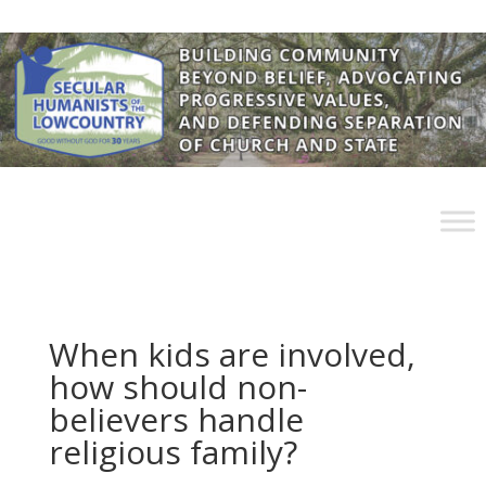
When kids are involved,
how should non-
believers handle
religious family?