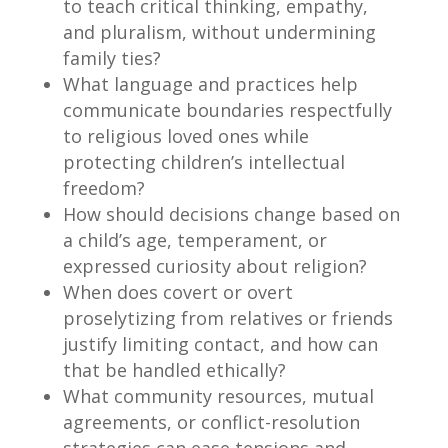
to teach critical thinking, empathy,
and pluralism, without undermining
family ties?
What language and practices help
communicate boundaries respectfully
to religious loved ones while
protecting children’s intellectual
freedom?
How should decisions change based on
a child’s age, temperament, or
expressed curiosity about religion?
When does covert or overt
proselytizing from relatives or friends
justify limiting contact, and how can
that be handled ethically?
What community resources, mutual
agreements, or conflict-resolution
strategies can ease tensions and