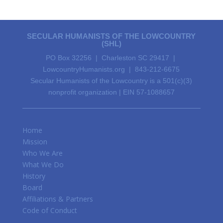
SECULAR HUMANISTS OF THE LOWCOUNTRY
(SHL)
PO Box 32256 | Charleston SC 29417 |
LowcountryHumanists.org | 843-212-6675
Secular Humanists of the Lowcountry is a 501(c)(3)
nonprofit organization | EIN 57-1088657
Home
Mission
Who We Are
What We Do
History
Board
Affiliations & Partners
Code of Conduct