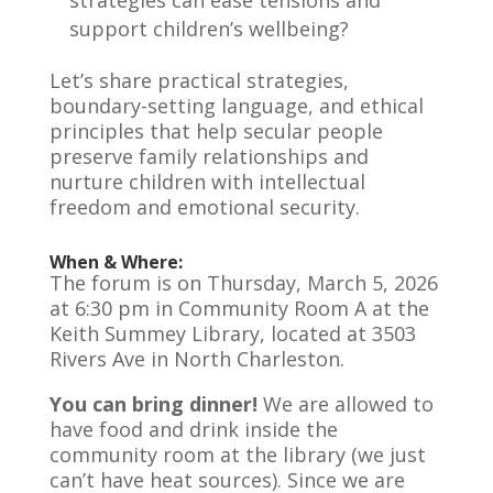
support children’s wellbeing?
Let’s share practical strategies,
boundary-setting language, and ethical
principles that help secular people
preserve family relationships and
nurture children with intellectual
freedom and emotional security.
When & Where:
The forum is on Thursday, March 5, 2026
at 6:30 pm in Community Room A at the
Keith Summey Library, located at 3503
Rivers Ave in North Charleston.
You can bring dinner!
We are allowed to
have food and drink inside the
community room at the library (we just
can’t have heat sources). Since we are