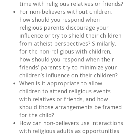
time with religious relatives or friends?
For non-believers without children:
how should you respond when
religious parents discourage your
influence or try to shield their children
from atheist perspectives? Similarly,
for the non-religious with children,
how should you respond when their
friends’ parents try to minimize your
children’s influence on their children?
When is it appropriate to allow
children to attend religious events
with relatives or friends, and how
should those arrangements be framed
for the child?
How can non-believers use interactions
with religious adults as opportunities