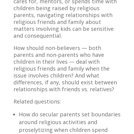
cares for, mentors, or spends time with
children being raised by religious
parents, navigating relationships with
religious friends and family about
matters involving kids can be sensitive
and consequential.
How should non-believers — both
parents and non-parents who have
children in their lives — deal with
religious friends and family when the
issue involves children? And what
differences, if any, should exist between
relationships with friends vs. relatives?
Related questions:
How do secular parents set boundaries
around religious activities and
proselytizing when children spend