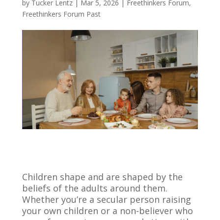
by
Tucker Lentz
|
Mar 5, 2026
|
Freethinkers Forum
,
Freethinkers Forum Past
Children shape and are shaped by the
beliefs of the adults around them.
Whether you’re a secular person raising
your own children or a non-believer who