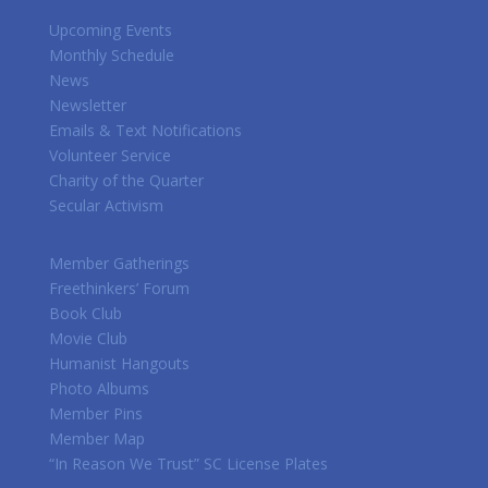
Upcoming Events
Monthly Schedule
News
Newsletter
Emails & Text Notifications
Volunteer Service
Charity of the Quarter
Secular Activism
Member Gatherings
Freethinkers’ Forum
Book Club
Movie Club
Humanist Hangouts
Photo Albums
Member Pins
Member Map
“In Reason We Trust” SC License Plates