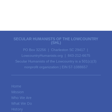
SECULAR HUMANISTS OF THE LOWCOUNTRY
(SHL)
PO Box 32256 | Charleston SC 29417 |
LowcountryHumanists.org | 843-212-6675
Secular Humanists of the Lowcountry is a 501(c)(3)
nonprofit organization | EIN 57-1088657
Home
Mission
Who We Are
What We Do
History