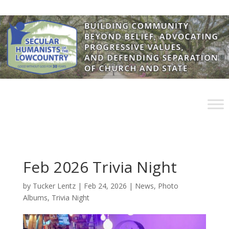
Feb 2026 Trivia Night
by
Tucker Lentz
|
Feb 24, 2026
|
News
,
Photo
Albums
,
Trivia Night