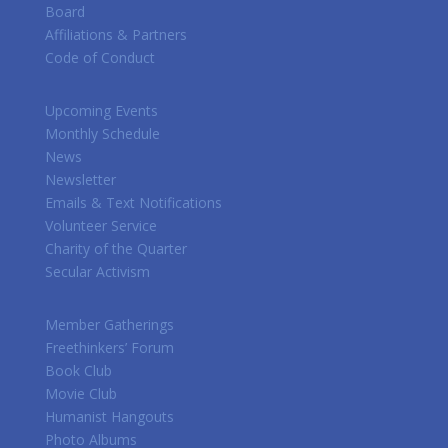
Board
Affiliations & Partners
Code of Conduct
Upcoming Events
Monthly Schedule
News
Newsletter
Emails & Text Notifications
Volunteer Service
Charity of the Quarter
Secular Activism
Member Gatherings
Freethinkers’ Forum
Book Club
Movie Club
Humanist Hangouts
Photo Albums