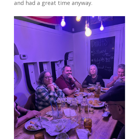
and had a great time anyway.