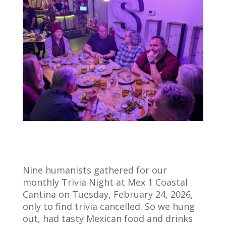
Nine humanists gathered for our
monthly Trivia Night at Mex 1 Coastal
Cantina on Tuesday, February 24, 2026,
only to find trivia cancelled. So we hung
out, had tasty Mexican food and drinks