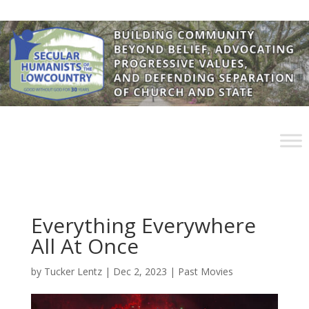
Everything Everywhere
All At Once
by
Tucker Lentz
|
Dec 2, 2023
|
Past Movies