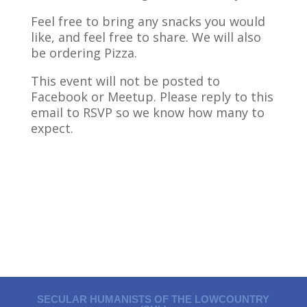
Feel free to bring any snacks you would
like, and feel free to share. We will also
be ordering Pizza.
This event will not be posted to
Facebook or Meetup. Please reply to this
email to RSVP so we know how many to
expect.
SECULAR HUMANISTS OF THE LOWCOUNTRY