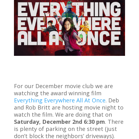
For our December movie club we are
watching the award winning film
Everything Everywhere All At Once
. Deb
and Rob Britt are hosting movie night to
watch the film. We are doing that on
Saturday, December 2nd 6:30 pm
. There
is plenty of parking on the street (just
don’t block the neighbors’ driveways).