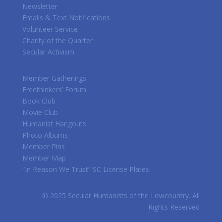
Newsletter
Emails & Text Notifications
Volunteer Service
Charity of the Quarter
Secular Activism
Member Gatherings
Freethinkers’ Forum
Book Club
Movie Club
Humanist Hangouts
Photo Albums
Member Pins
Member Map
“In Reason We Trust” SC License Plates
© 2025 Secular Humanists of the Lowcountry. All
Rights Reserved