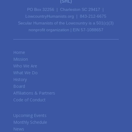
(SHL)
PO Box 32256 | Charleston SC 29417 |
LowcountryHumanists.org | 843-212-6675
Secular Humanists of the Lowcountry is a 501(c)(3)
nonprofit organization | EIN 57-1088657
Home
Mission
Who We Are
What We Do
History
Board
Affiliations & Partners
Code of Conduct
Upcoming Events
Monthly Schedule
News